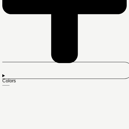
Colors