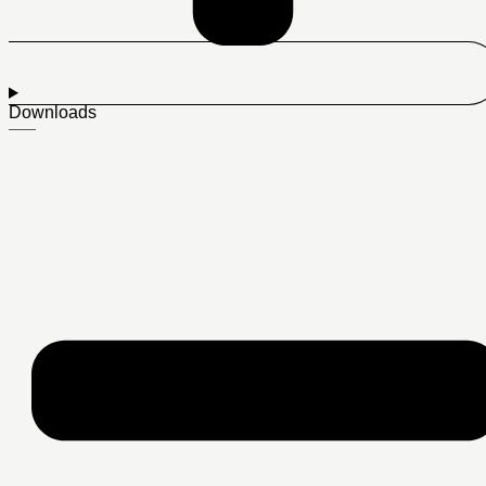
Downloads