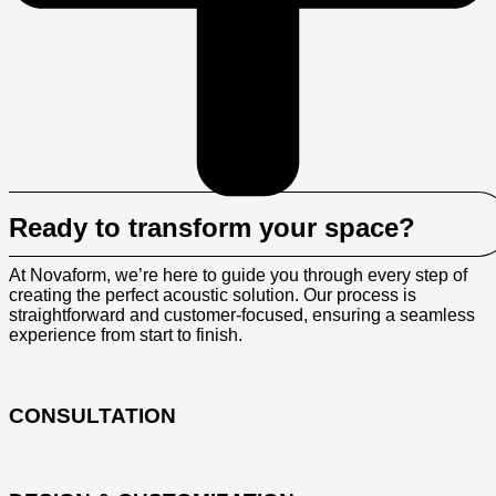
Ready to transform your space?
At Novaform, we’re here to guide you through every step of
creating the perfect acoustic solution. Our process is
straightforward and customer-focused, ensuring a seamless
experience from start to finish.
CONSULTATION