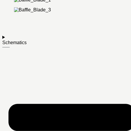
Schematics