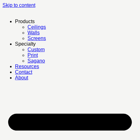
Skip to content
Products
Ceilings
Walls
Screens
Specialty
Custom
Print
Sagano
Resources
Contact
About