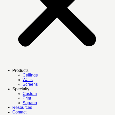
Products
Ceilings
Walls
Screens
Specialty
Custom
Print
Sagano
Resources
Contact