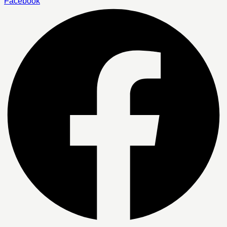
Facebook