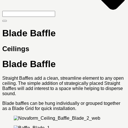
Blade Baffle
Ceilings
Blade Baffle
Straight Baffles add a clean, streamline element to any open
ceiling. The simple addition of strategically placed Straight
Baffles will add interest to a space while helping to disperse
sound.
Blade baffles can be hung individually or grouped together
as a Blade Grid for quick installation.