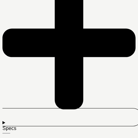
Specs