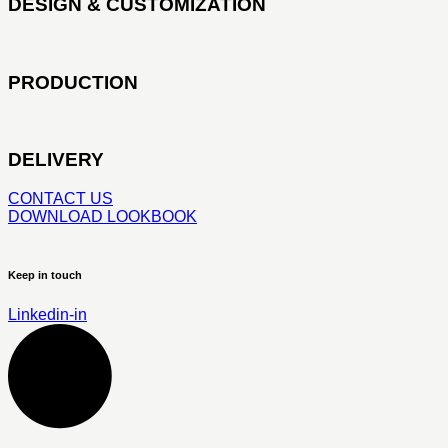
DESIGN & CUSTOMIZATION
PRODUCTION
DELIVERY
CONTACT US
DOWNLOAD LOOKBOOK
Keep in touch
Linkedin-in