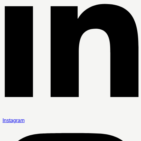
Instagram