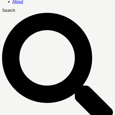
About
Search