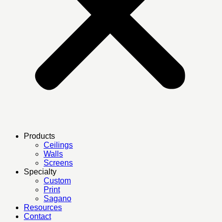
Products
Ceilings
Walls
Screens
Specialty
Custom
Print
Sagano
Resources
Contact