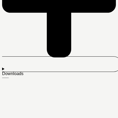
Downloads