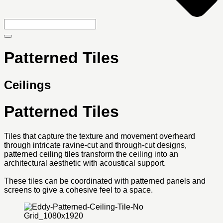
Patterned Tiles
Ceilings
Patterned Tiles
Tiles that capture the texture and movement overheard
through intricate ravine-cut and through-cut designs,
patterned ceiling tiles transform the ceiling into an
architectural aesthetic with acoustical support.
These tiles can be coordinated with patterned panels and
screens to give a cohesive feel to a space.