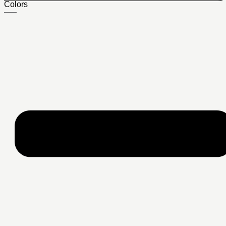
Colors