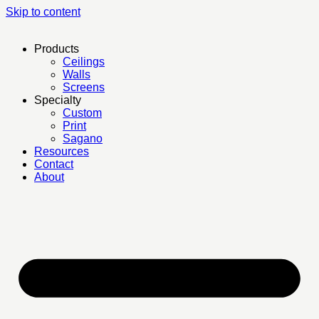
Skip to content
Products
Ceilings
Walls
Screens
Specialty
Custom
Print
Sagano
Resources
Contact
About