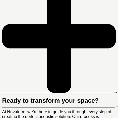
Ready to transform your space?
At Novaform, we’re here to guide you through every step of
creating the perfect acoustic solution. Our process is