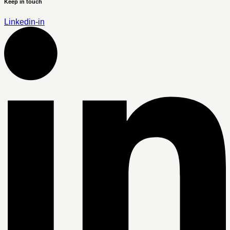
Keep in touch
Linkedin-in