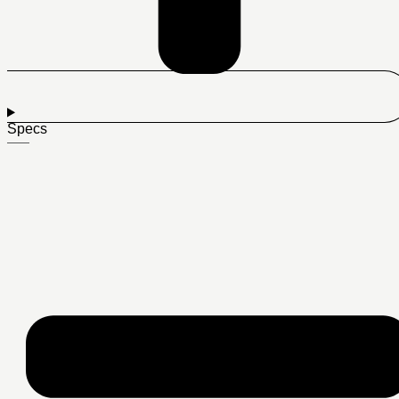
Specs