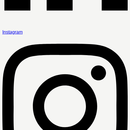
Instagram