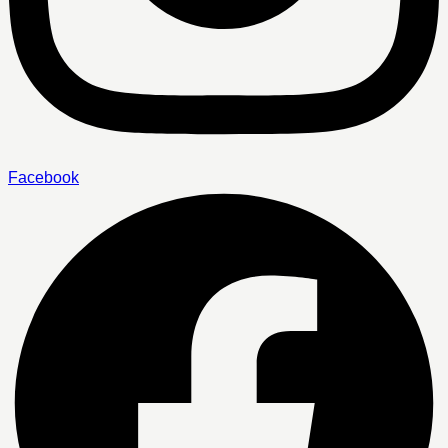
Facebook