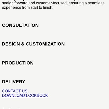
straightforward and customer-focused, ensuring a seamless
experience from start to finish.
CONSULTATION
DESIGN & CUSTOMIZATION
PRODUCTION
DELIVERY
CONTACT US
DOWNLOAD LOOKBOOK