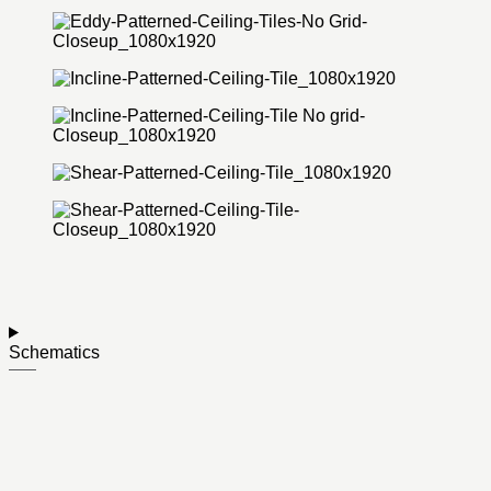
Schematics