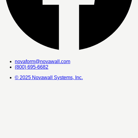
novaform@novawall.com
(800) 695-6682
© 2025 Novawall Systems, Inc.