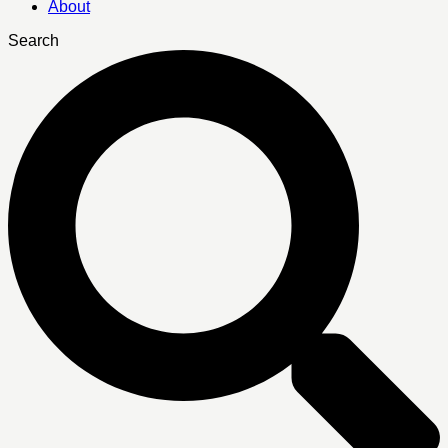
About
Search