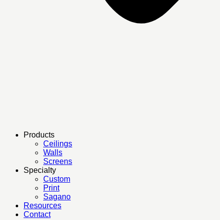
Products
Ceilings
Walls
Screens
Specialty
Custom
Print
Sagano
Resources
Contact