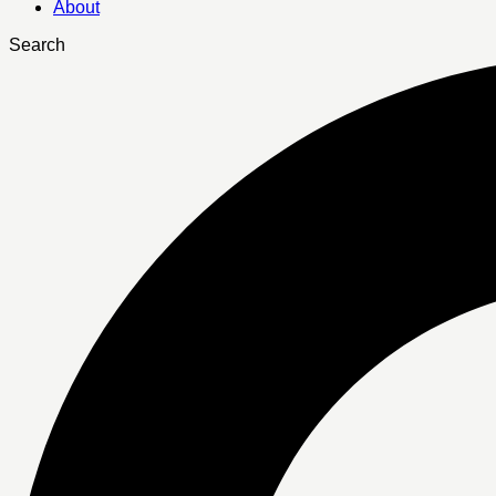
About
Search