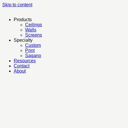
Skip to content
Products
Ceilings
Walls
Screens
Specialty
Custom
Print
Sagano
Resources
Contact
About