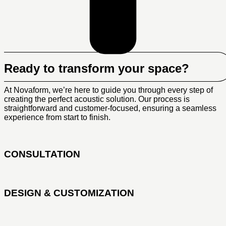
Ready to transform your space?
At Novaform, we’re here to guide you through every step of
creating the perfect acoustic solution. Our process is
straightforward and customer-focused, ensuring a seamless
experience from start to finish.
CONSULTATION
DESIGN & CUSTOMIZATION