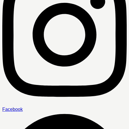
Facebook