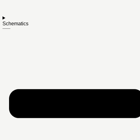
Schematics