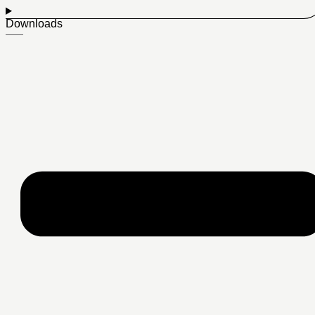
Downloads