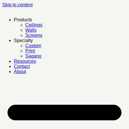
Skip to content
Products
Ceilings
Walls
Screens
Specialty
Custom
Print
Sagano
Resources
Contact
About