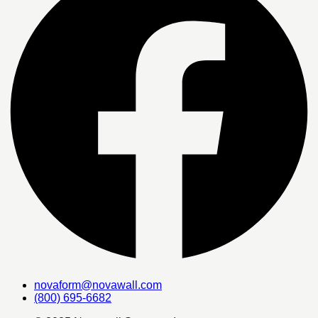
novaform@novawall.com
(800) 695-6682