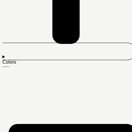
Colors