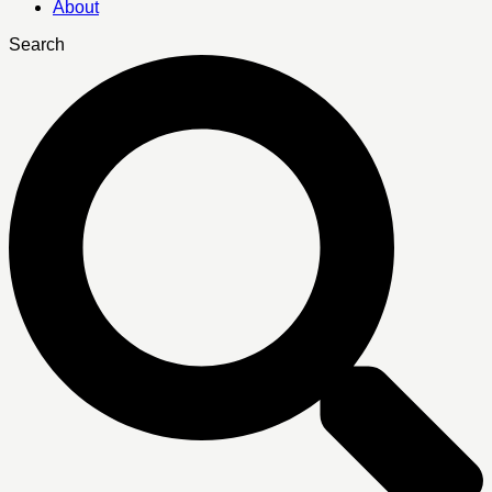
About
Search