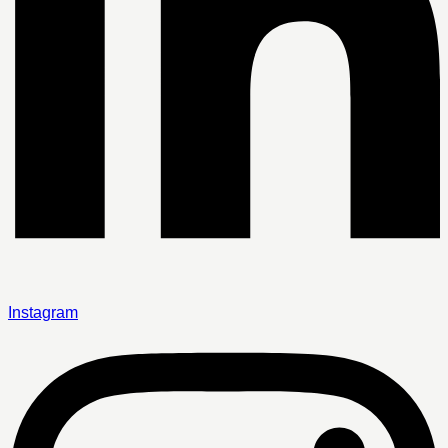
Instagram