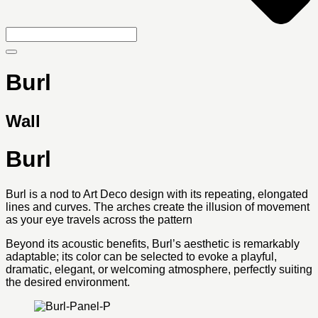
Burl
Wall
Burl
Burl is a nod to Art Deco design with its repeating, elongated
lines and curves. The arches create the illusion of movement
as your eye travels across the pattern
Beyond its acoustic benefits, Burl’s aesthetic is remarkably
adaptable; its color can be selected to evoke a playful,
dramatic, elegant, or welcoming atmosphere, perfectly suiting
the desired environment.