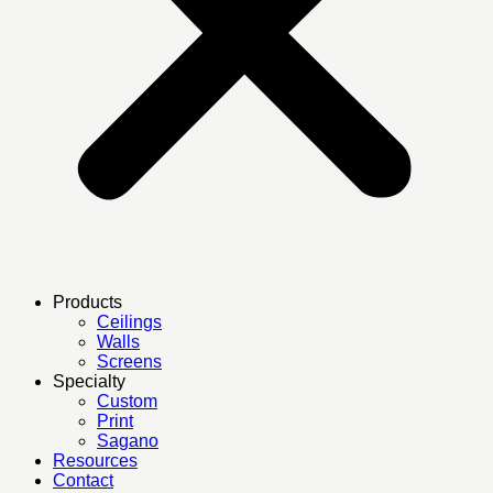
Products
Ceilings
Walls
Screens
Specialty
Custom
Print
Sagano
Resources
Contact