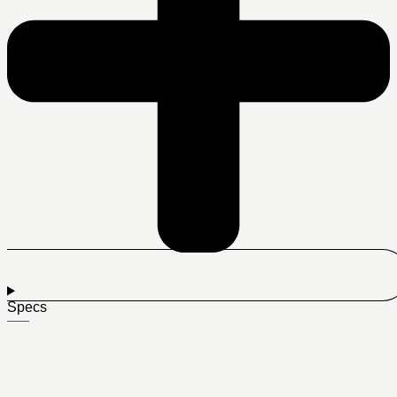
Specs