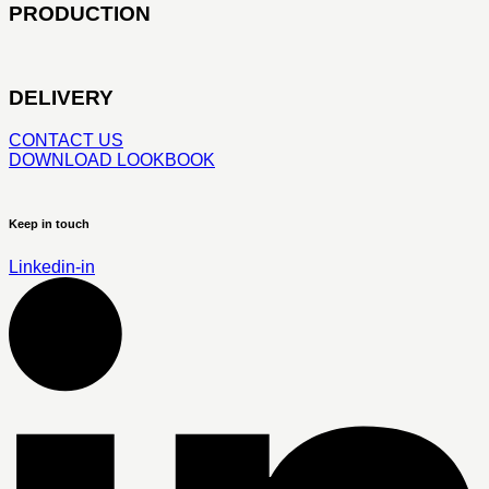
PRODUCTION
DELIVERY
CONTACT US
DOWNLOAD LOOKBOOK
Keep in touch
Linkedin-in